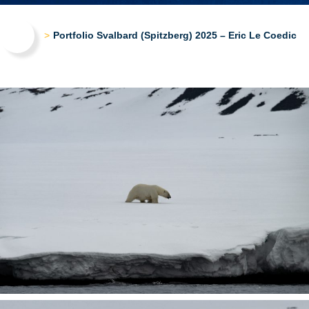
Portfolio Svalbard (Spitzberg) 2025 – Eric Le Coedic