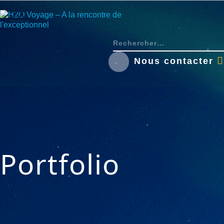
Nous contacter
Portfolio